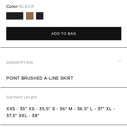
r
i
Color
BLACK
p
c
r
e
i
c
ADD TO BAG
e
DESCRIPTION
POINT BRUSHED A-LINE SKIRT
Garment Length
XXS - 35" XS - 35.5" S - 36" M - 36.5" L - 37" XL -
37.5" XXL - 38"