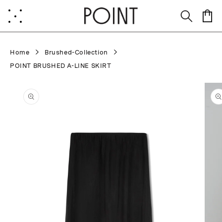
Skip to
content
Cart
Home
Brushed-Collection
POINT BRUSHED A-LINE SKIRT
Skip to
product
information