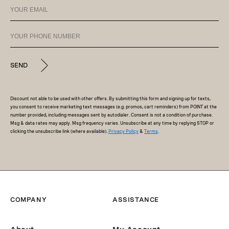
SEND
Discount not able to be used with other offers. By submitting this form and signing up for texts,
you consent to receive marketing text messages (e.g. promos, cart reminders) from POINT at the
number provided, including messages sent by autodialer. Consent is not a condition of purchase.
Msg & data rates may apply. Msg frequency varies. Unsubscribe at any time by replying STOP or
clicking the unsubscribe link (where available).
Privacy Policy
&
Terms
.
COMPANY
ASSISTANCE