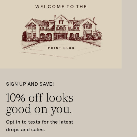
SIGN UP AND SAVE!
10% off looks
good on you.
Opt in to texts for the latest
drops and sales.