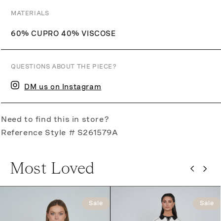
MATERIALS
60% CUPRO 40% VISCOSE
QUESTIONS ABOUT THE PIECE?
DM us on Instagram
Need to find this in store?
Reference Style # S261579A
Most Loved
Sale
Sale