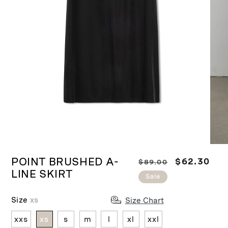
Ope
Open
medi
media
POINT BRUSHED A-
R
S
$62.30
$89.00
2
1
in
LINE SKIRT
in
e
a
Sale
moda
modal
g
l
u
e
Size
xs
Size Chart
l
p
xxs
xs
s
m
l
xl
xxl
a
r