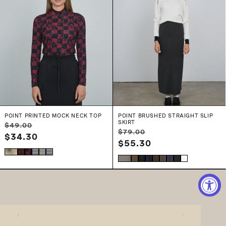
POINT PRINTED MOCK NECK TOP
POINT BRUSHED STRAIGHT SLIP
SKIRT
Regular
Sale
$49.00
Regular
Sale
$79.00
price
$34.30
price
price
$55.30
price