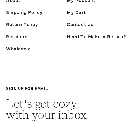
About
My Account
Shipping Policy
My Cart
Return Policy
Contact Us
Retailers
Need To Make A Return?
Wholesale
SIGN UP FOR EMAIL
Let’s get cozy
with your inbox