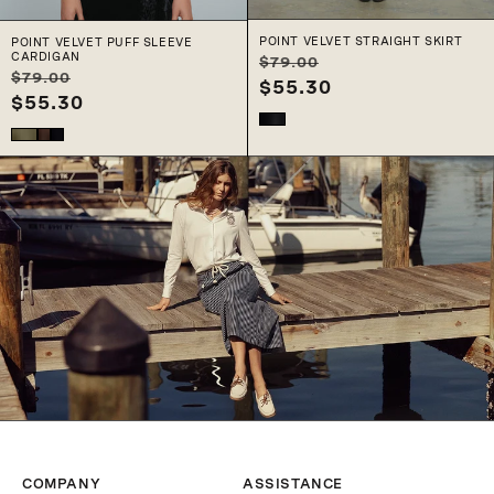
c
POINT VELVET STRAIGHT SKIRT
POINT VELVET PUFF SLEEVE
CARDIGAN
Regular
Sale
$79.00
t
Regular
Sale
$79.00
price
$55.30
price
price
$55.30
price
i
o
n
:
COMPANY
ASSISTANCE