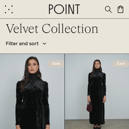
Skip to
content
Cart
C
Velvet Collection
Filter and sort
o
Sale
Sale
l
l
e