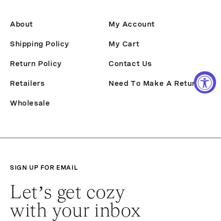
About
My Account
Shipping Policy
My Cart
Return Policy
Contact Us
Retailers
Need To Make A Return?
Wholesale
SIGN UP FOR EMAIL
Let’s get cozy
with your inbox