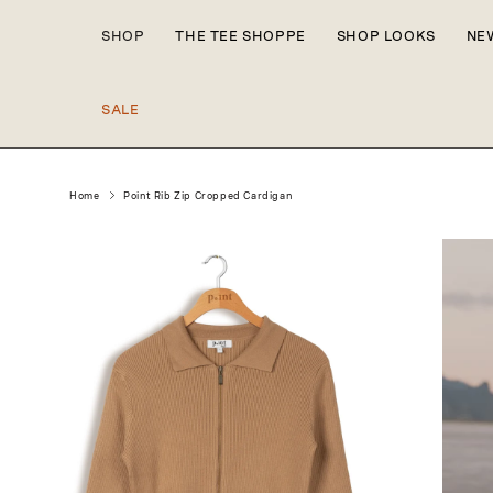
Skip to
content
SHOP
THE TEE SHOPPE
SHOP LOOKS
NE
SALE
Home
Point Rib Zip Cropped Cardigan
Skip to
product
information