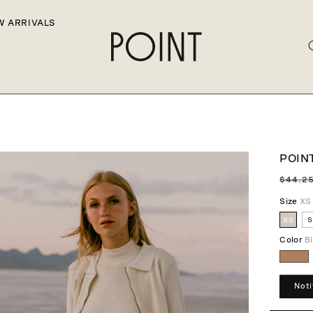
W ARRIVALS