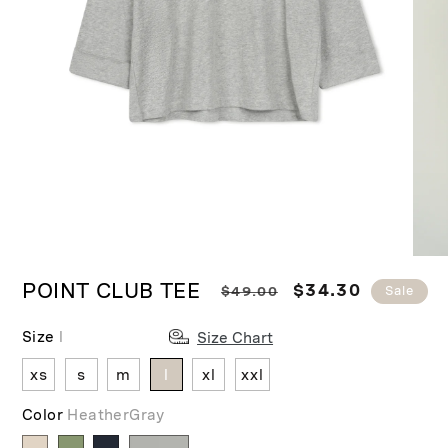
Ope
Open
medi
media
POINT CLUB TEE
R
S
$34.30
$49.00
Sale
2
1
in
in
e
a
moda
modal
Size
l
g
l
Size Chart
u
e
xs
s
m
l
xl
xxl
l
p
a
r
Color
HeatherGray
r
i