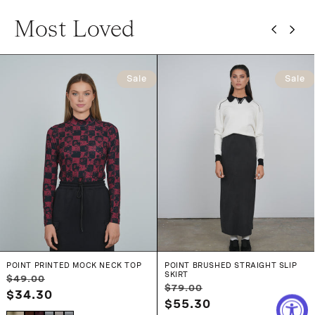
Most Loved
Sale
Sale
POINT PRINTED MOCK NECK TOP
POINT BRUSHED STRAIGHT SLIP
SKIRT
Regular
Sale
$49.00
Regular
Sale
$79.00
price
$34.30
price
price
$55.30
price