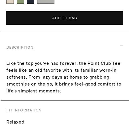
p
c
r
e
i
ADD TO BAG
c
e
DESCRIPTION
Like the top you’ve had forever, the Point Club Tee
feels like an old favorite with its familiar worn-in
softness. From lazy days at home to grabbing
smoothies on the go, it brings feel-good comfort to
life’s simplest moments.
FIT INFORMATION
Relaxed