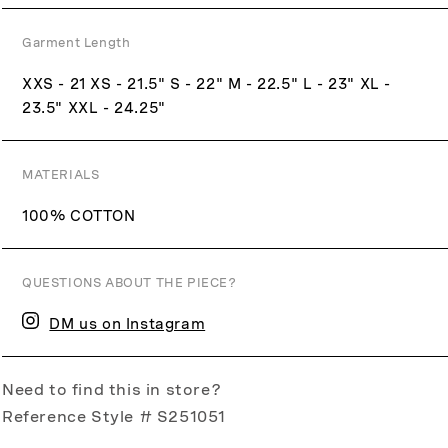
Garment Length
XXS - 21 XS - 21.5" S - 22" M - 22.5" L - 23" XL -
23.5" XXL - 24.25"
MATERIALS
100% COTTON
QUESTIONS ABOUT THE PIECE?
DM us on Instagram
Need to find this in store?
Reference Style # S251051