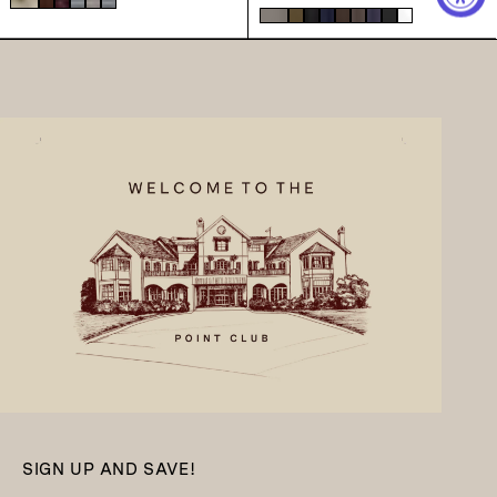
SIGN UP AND SAVE!