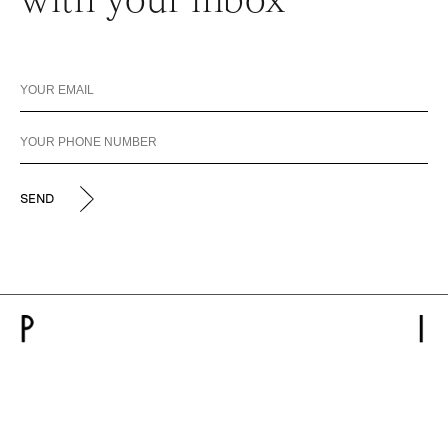
with your inbox
SEND