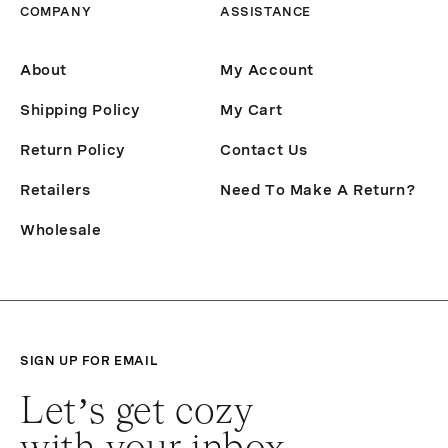
COMPANY
ASSISTANCE
About
My Account
Shipping Policy
My Cart
Return Policy
Contact Us
Retailers
Need To Make A Return?
Wholesale
SIGN UP FOR EMAIL
Let’s get cozy