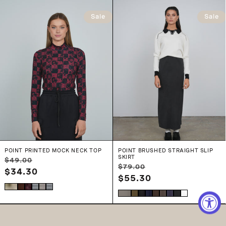
Sale
Sale
POINT PRINTED MOCK NECK TOP
POINT BRUSHED STRAIGHT SLIP
SKIRT
Regular
Sale
$49.00
Regular
Sale
$79.00
price
$34.30
price
price
$55.30
price