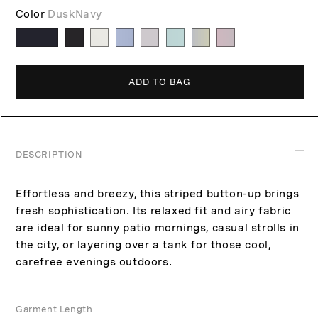
p
c
Color
DuskNavy
r
e
i
c
e
ADD TO BAG
DESCRIPTION
Effortless and breezy, this striped button-up brings
fresh sophistication. Its relaxed fit and airy fabric
are ideal for sunny patio mornings, casual strolls in
the city, or layering over a tank for those cool,
carefree evenings outdoors.
Garment Length