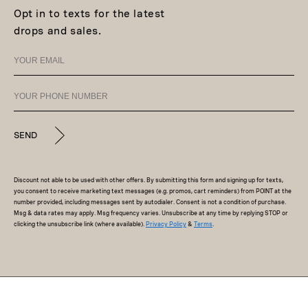
Opt in to texts for the latest
drops and sales.
SEND
Discount not able to be used with other offers. By submitting this form and signing up for texts,
you consent to receive marketing text messages (e.g. promos, cart reminders) from POINT at the
number provided, including messages sent by autodialer. Consent is not a condition of purchase.
Msg & data rates may apply. Msg frequency varies. Unsubscribe at any time by replying STOP or
clicking the unsubscribe link (where available).
Privacy Policy
&
Terms
.