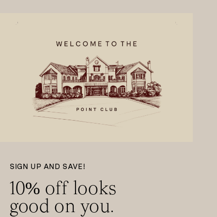
SIGN UP AND SAVE!
10% off looks
good on you.