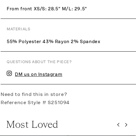
From front XS/S: 28.5" M/L: 29.5"
MATERIALS
55% Polyester 43% Rayon 2% Spandex
QUESTIONS ABOUT THE PIECE?
DM us on Instagram
Need to find this in store?
Reference Style # S251094
Most Loved