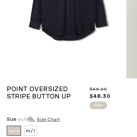
Ope
Open
medi
media
POINT OVERSIZED
R
S
$69.00
2
1
in
STRIPE BUTTON UP
in
e
$48.30
a
moda
modal
g
l
Sale
u
e
l
p
Size
xs/s
Size Chart
a
r
xs/s
m/l
r
i