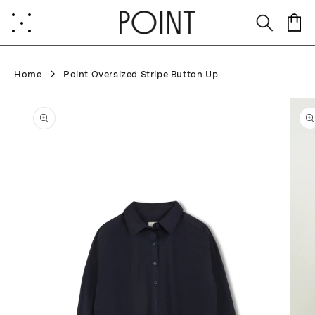
Skip to
content
Cart
Home
Point Oversized Stripe Button Up
Skip to
product
information