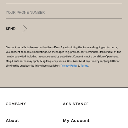
SEND
Discount not able to be used with other offers. By submitting this form and signing up for texts,
you consent to receive marketing text messages (e.g. promos, cart reminders) from POINT at the
number provided, including messages sent by autodialer. Consent is not a condition of purchase.
Msg & data rates may apply. Msg frequency varies. Unsubscribe at any time by replying STOP or
clicking the unsubscribe link (where available).
Privacy Policy
&
Terms
.
COMPANY
ASSISTANCE
About
My Account