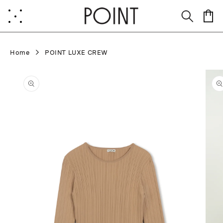
Skip to
content
Cart
Home
POINT LUXE CREW
Skip to
product
information