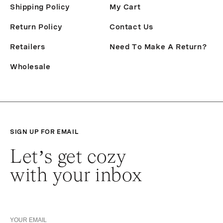
Shipping Policy
My Cart
Return Policy
Contact Us
Retailers
Need To Make A Return?
Wholesale
SIGN UP FOR EMAIL
Let’s get cozy
with your inbox