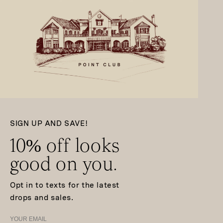
SIGN UP AND SAVE!
10% off looks
good on you.
Opt in to texts for the latest
drops and sales.