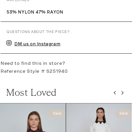
MATERIALS
53% NYLON 47% RAYON
QUESTIONS ABOUT THE PIECE?
DM us on Instagram
Need to find this in store?
Reference Style # S251940
Most Loved
Sale
Sale