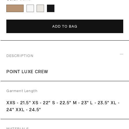
p
c
r
e
i
c
ADD TO BAG
e
DESCRIPTION
POINT LUXE CREW
Garment Length
XXS - 21.5" XS - 22" S - 22.5" M - 23" L - 23.5" XL -
24" XXL - 24.5"