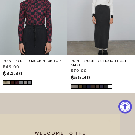
POINT PRINTED MOCK NECK TOP
POINT BRUSHED STRAIGHT SLIP
SKIRT
Regular
Sale
$49.00
Regular
Sale
$79.00
price
$34.30
price
price
$55.30
price