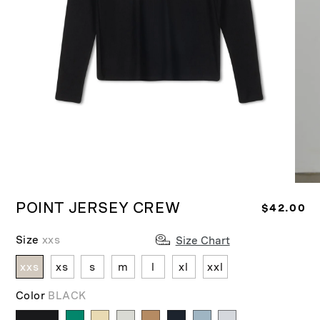
Ope
Open
medi
media
POINT JERSEY CREW
R
$42.00
2
1
in
in
e
moda
modal
Size
xxs
Size Chart
g
u
xxs
xs
s
m
l
xl
xxl
l
a
Color
BLACK
r