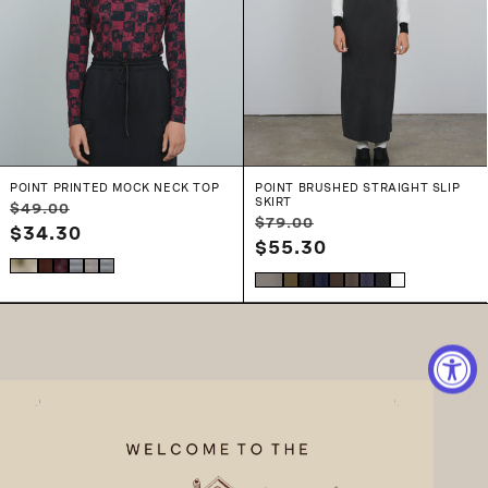
POINT PRINTED MOCK NECK TOP
POINT BRUSHED STRAIGHT SLIP
SKIRT
Regular
Sale
$49.00
Regular
Sale
$79.00
price
$34.30
price
price
$55.30
price