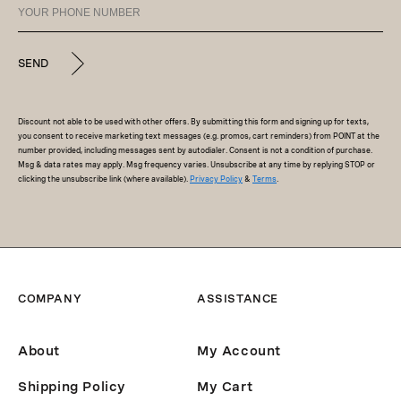
SEND
Discount not able to be used with other offers. By submitting this form and signing up for texts,
you consent to receive marketing text messages (e.g. promos, cart reminders) from POINT at the
number provided, including messages sent by autodialer. Consent is not a condition of purchase.
Msg & data rates may apply. Msg frequency varies. Unsubscribe at any time by replying STOP or
clicking the unsubscribe link (where available).
Privacy Policy
&
Terms
.
COMPANY
ASSISTANCE
About
My Account
Shipping Policy
My Cart