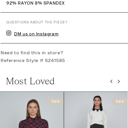
92% RAYON 8% SPANDEX
QUESTIONS ABOUT THE PIECE?
DM us on Instagram
Need to find this in store?
Reference Style # S261585
Most Loved
Sale
Sale