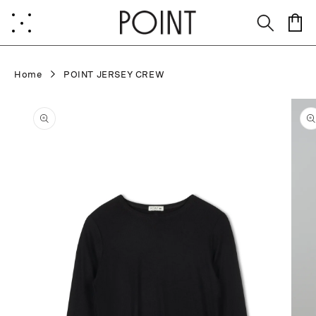
Skip to
content
Cart
Home
POINT JERSEY CREW
Skip to
product
information