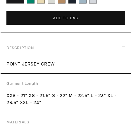
p
r
i
ADD TO BAG
c
e
DESCRIPTION
POINT JERSEY CREW
Garment Length
XXS - 21" XS - 21.5" S - 22" M - 22.5" L - 23" XL -
23.5" XXL - 24"
MATERIALS