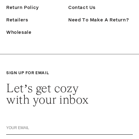
Return Policy
Contact Us
Retailers
Need To Make A Return?
Wholesale
SIGN UP FOR EMAIL
Let’s get cozy
with your inbox