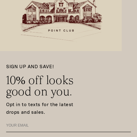
SIGN UP AND SAVE!
10% off looks
good on you.
Opt in to texts for the latest
drops and sales.