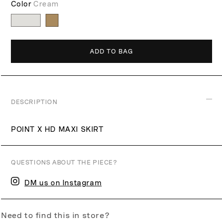
Color
Cream
p
r
i
c
ADD TO BAG
e
DESCRIPTION
POINT X HD MAXI SKIRT
QUESTIONS ABOUT THE PIECE?
DM us on Instagram
Need to find this in store?