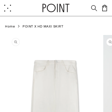
Skip to
content
Cart
Home
POINT X HD MAXI SKIRT
Skip to
product
information