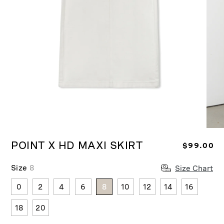
Ope
Open
medi
media
POINT X HD MAXI SKIRT
R
$99.00
2
1
in
in
e
moda
modal
Size
8
Size Chart
g
u
0
2
4
6
8
10
12
14
16
l
a
18
20
r