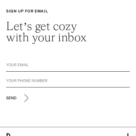
SIGN UP FOR EMAIL
Let’s get cozy
with your inbox
SEND