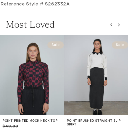
Reference Style # S262332A
Most Loved
Sale
Sale
POINT PRINTED MOCK NECK TOP
POINT BRUSHED STRAIGHT SLIP
SKIRT
Regular
Sale
$49.00