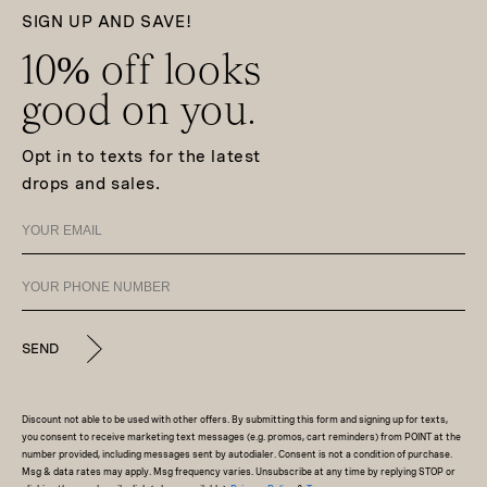
SIGN UP AND SAVE!
10% off looks
good on you.
Opt in to texts for the latest
drops and sales.
SEND
Discount not able to be used with other offers. By submitting this form and signing up for texts,
you consent to receive marketing text messages (e.g. promos, cart reminders) from POINT at the
number provided, including messages sent by autodialer. Consent is not a condition of purchase.
Msg & data rates may apply. Msg frequency varies. Unsubscribe at any time by replying STOP or