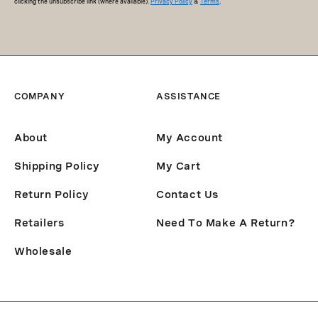
clicking the unsubscribe link (where available).
Privacy Policy
&
Terms
.
COMPANY
ASSISTANCE
About
My Account
Shipping Policy
My Cart
Return Policy
Contact Us
Retailers
Need To Make A Return?
Wholesale