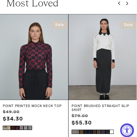
Most Loved
Sale
Sale
POINT PRINTED MOCK NECK TOP
POINT BRUSHED STRAIGHT SLIP
SKIRT
Regular
Sale
$49.00
Regular
Sale
$79.00
price
$34.30
price
price
$55.30
price