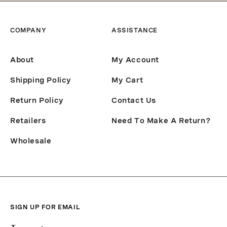
COMPANY
ASSISTANCE
About
My Account
Shipping Policy
My Cart
Return Policy
Contact Us
Retailers
Need To Make A Return?
Wholesale
SIGN UP FOR EMAIL