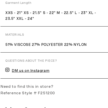
Garment Length
XXS - 21" XS - 21.5" S - 22" M - 22.5" L - 23" XL -
23.5" XXL - 24"
MATERIALS
51% VISCOSE 27% POLYESTER 22% NYLON
QUESTIONS ABOUT THE PIECE?
DM us on Instagram
Need to find this in store?
Reference Style # F251200