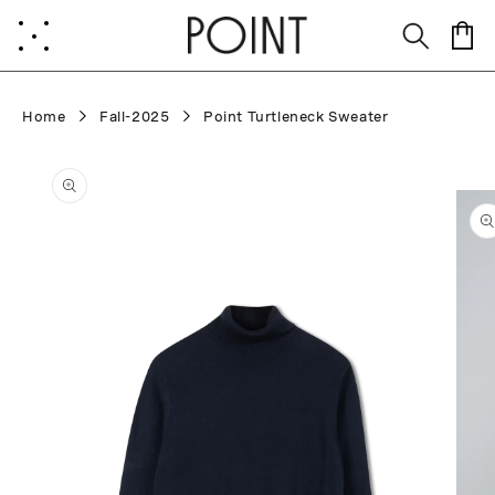
Skip to
content
Cart
Home
Fall-2025
Point Turtleneck Sweater
Skip to
product
information