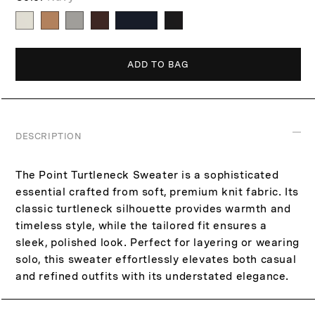
p
c
r
e
i
c
ADD TO BAG
e
DESCRIPTION
The Point Turtleneck Sweater is a sophisticated
essential crafted from soft, premium knit fabric. Its
classic turtleneck silhouette provides warmth and
timeless style, while the tailored fit ensures a
sleek, polished look. Perfect for layering or wearing
solo, this sweater effortlessly elevates both casual
and refined outfits with its understated elegance.