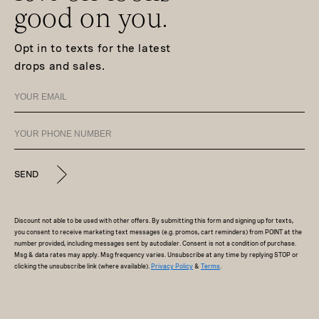
good on you.
Opt in to texts for the latest
drops and sales.
SEND
Discount not able to be used with other offers. By submitting this form and signing up for texts,
you consent to receive marketing text messages (e.g. promos, cart reminders) from POINT at the
number provided, including messages sent by autodialer. Consent is not a condition of purchase.
Msg & data rates may apply. Msg frequency varies. Unsubscribe at any time by replying STOP or
clicking the unsubscribe link (where available).
Privacy Policy
&
Terms
.