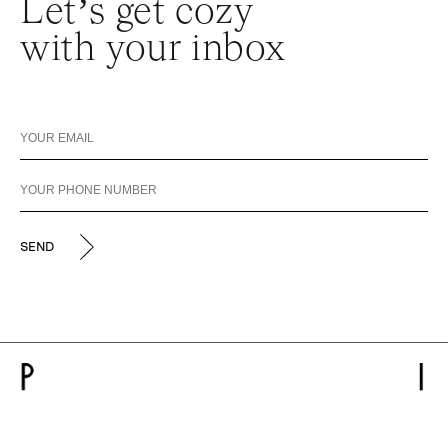
Let’s get cozy
with your inbox
SEND