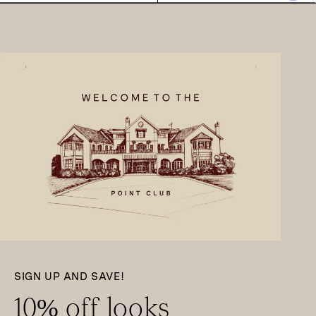
SIGN UP AND SAVE!
10% off looks