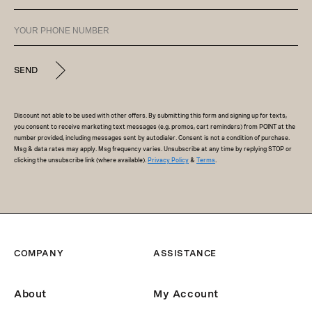
SEND
Discount not able to be used with other offers. By submitting this form and signing up for texts,
you consent to receive marketing text messages (e.g. promos, cart reminders) from POINT at the
number provided, including messages sent by autodialer. Consent is not a condition of purchase.
Msg & data rates may apply. Msg frequency varies. Unsubscribe at any time by replying STOP or
clicking the unsubscribe link (where available).
Privacy Policy
&
Terms
.
COMPANY
ASSISTANCE
About
My Account