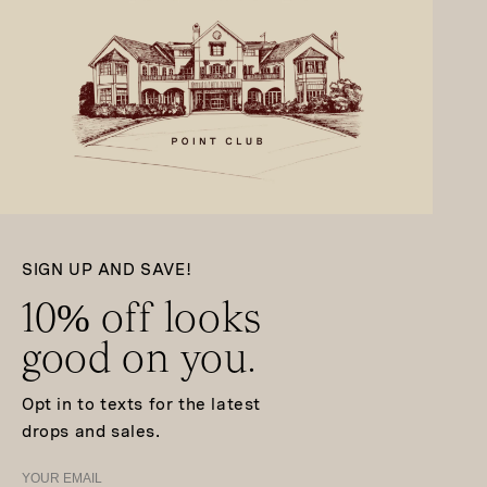
SIGN UP AND SAVE!
10% off looks
good on you.
Opt in to texts for the latest
drops and sales.