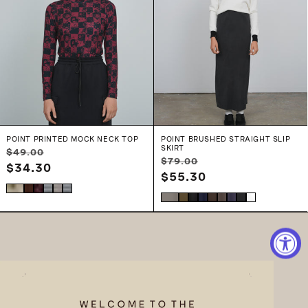
POINT PRINTED MOCK NECK TOP
POINT BRUSHED STRAIGHT SLIP
SKIRT
Regular
Sale
$49.00
Regular
Sale
$79.00
price
$34.30
price
price
$55.30
price