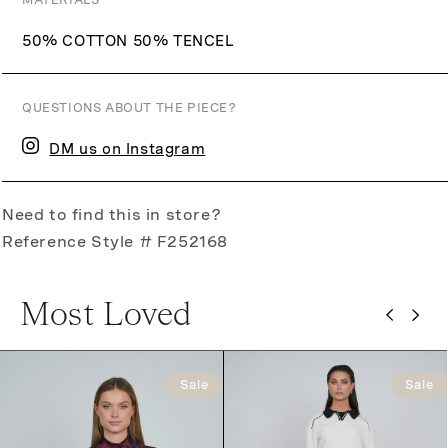
MATERIALS
50% COTTON 50% TENCEL
QUESTIONS ABOUT THE PIECE?
DM us on Instagram
Need to find this in store?
Reference Style # F252168
Most Loved
Sale
Sale