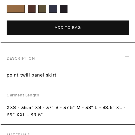
p
c
r
e
i
c
ADD TO BAG
e
DESCRIPTION
point twill panel skirt
Garment Length
XXS - 36.5" XS - 37" S - 37.5" M - 38" L - 38.5" XL -
39" XXL - 39.5"