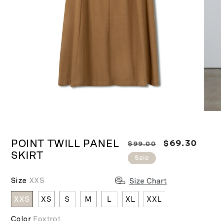
Ope
medi
Open
2
media
in
POINT TWILL PANEL
R
S
$69.30
$99.00
1
moda
SKIRT
in
e
a
Sale
modal
g
l
u
e
Size
XXS
Size Chart
l
p
XXS
XS
S
M
L
XL
XXL
a
r
r
i
Color
Foxtrot