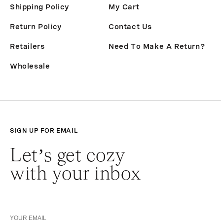
Shipping Policy
My Cart
Return Policy
Contact Us
Retailers
Need To Make A Return?
Wholesale
SIGN UP FOR EMAIL
Let’s get cozy
with your inbox