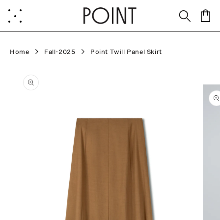
Skip to
content
Cart
Home
Fall-2025
Point Twill Panel Skirt
Skip to
product
information